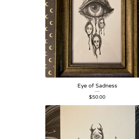
Eye of Sadness
$
50.00