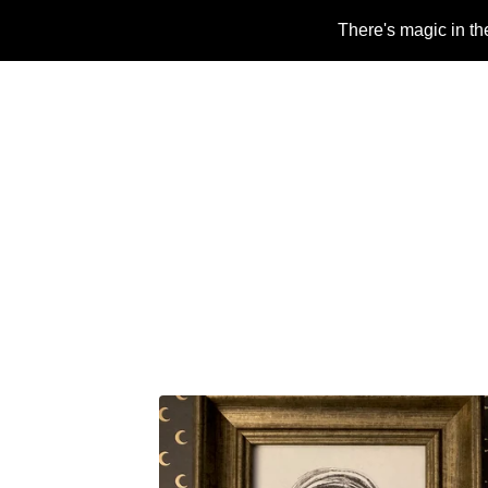
There's magic in th