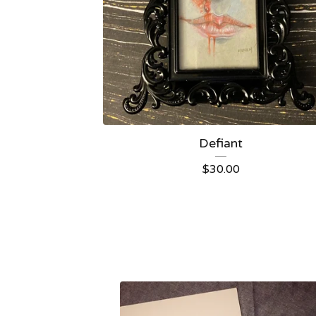
Defiant
$
30.00