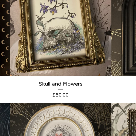
Skull and Flowers
$
50.00