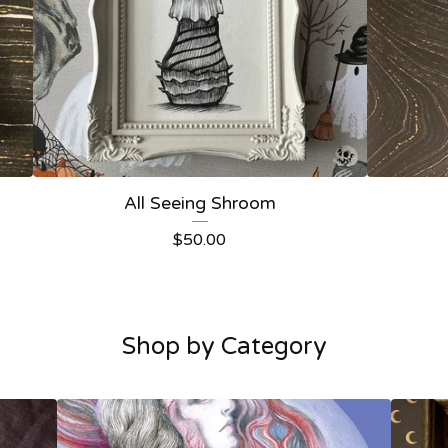
All Seeing Shroom
$
50.00
Shop by Category