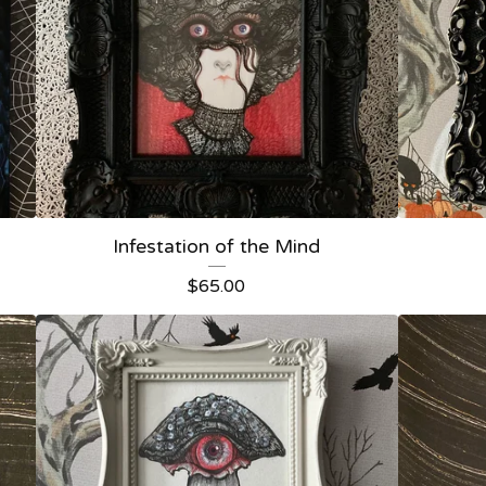
Infestation of the Mind
$
65.00