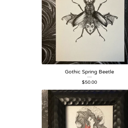
Gothic Spring Beetle
$
50.00