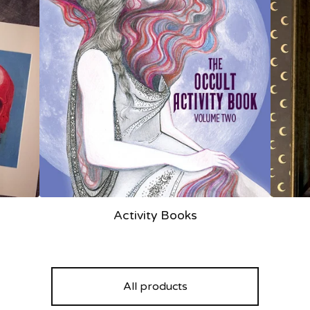
Activity Books
All products