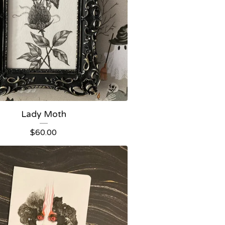
Lady Moth
$
60.00