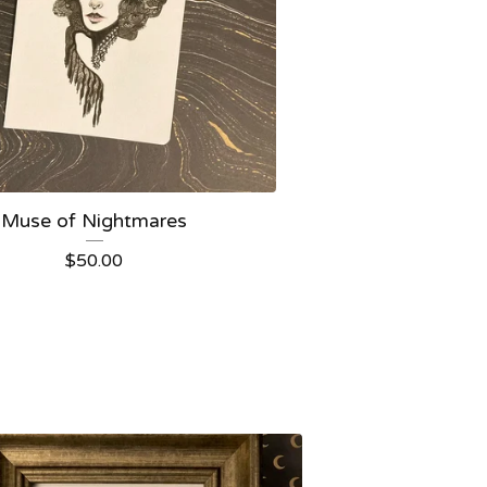
Muse of Nightmares
$
50.00