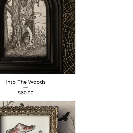
Into The Woods
$
60.00