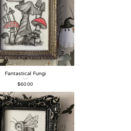
Fantastical Fungi
$
60.00