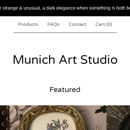
e strange & unusual, a dark elegance when something is both b
Products
FAQs
Contact
Cart (
0
)
Munich Art Studio
Featured