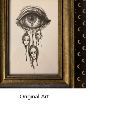
Original Art