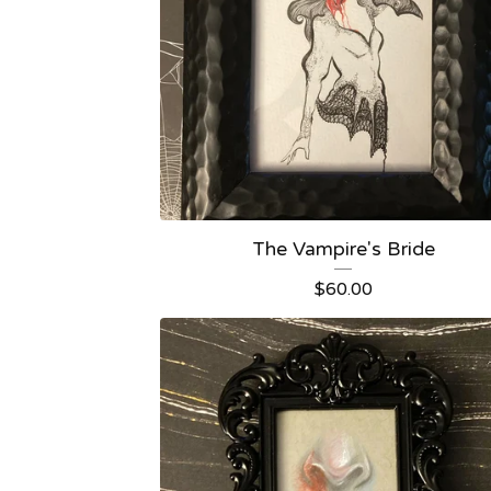
The Vampire's Bride
$
60.00