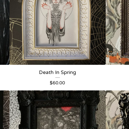
Death In Spring
$
60.00