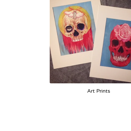
Art Prints