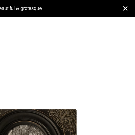
eautiful & grotesque